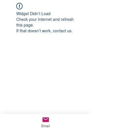
Widget Didn’t Load
Check your internet and refresh
this page.
If that doesn’t work, contact us.
Email