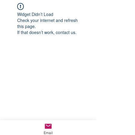
Widget Didn’t Load
Check your internet and refresh
this page.
If that doesn’t work, contact us.
Email